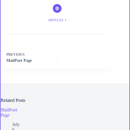
ARTICLES: 1
PREVIOUS
MailPoet Page
Related Posts
MailPoet
Page
July
6,