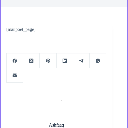
[mailpoet_page]
Ashfaaq