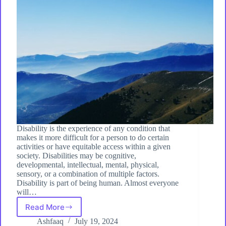
Disability is the experience of any condition that
makes it more difficult for a person to do certain
activities or have equitable access within a given
society. Disabilities may be cognitive,
developmental, intellectual, mental, physical,
sensory, or a combination of multiple factors.
Disability is part of being human. Almost everyone
will…
Read More
Understanding
Disability:
Ashfaaq
July 19, 2024