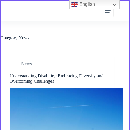
Skip
English
to
content
Category
News
News
Understanding Disability: Embracing Diversity and
Overcoming Challenges